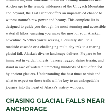
Anchorage to the remote wilderness of the Chugach Mountains
and beyond, the Last Frontier offers an unparalleled chance to
witness nature’s raw power and beauty. This complete list is
designed to guide you through the most stunning and accessible
waterfall hikes, ensuring you make the most of your Alaskan
adventure. Whether you’re seeking a leisurely stroll to a
roadside cascade or a challenging multi-day trek to a roaring
glacial fall, Alaska’s diverse landscape delivers. Prepare to be
immersed in verdant forests, traverse rugged alpine terrain, and
stand in awe of waters plummeting hundreds of feet, often fed
by ancient glaciers. Understanding the best times to visit and
what to expect on these trails will be key to an unforgettable
journey into the heart of Alaska’s watery wonders.
CHASING GLACIAL FALLS NEAR
ANCHORAGE