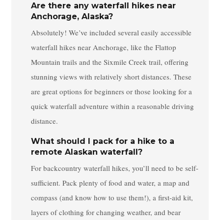
Are there any waterfall hikes near
Anchorage, Alaska?
Absolutely! We’ve included several easily accessible
waterfall hikes near Anchorage, like the Flattop
Mountain trails and the Sixmile Creek trail, offering
stunning views with relatively short distances. These
are great options for beginners or those looking for a
quick waterfall adventure within a reasonable driving
distance.
What should I pack for a hike to a
remote Alaskan waterfall?
For backcountry waterfall hikes, you’ll need to be self-
sufficient. Pack plenty of food and water, a map and
compass (and know how to use them!), a first-aid kit,
layers of clothing for changing weather, and bear