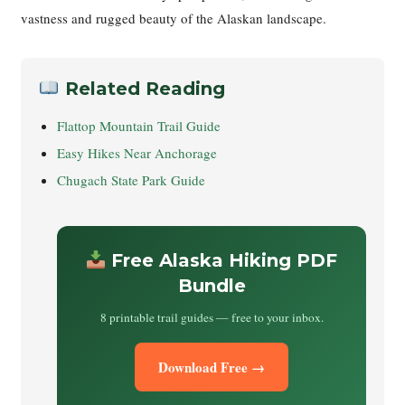
vastness and rugged beauty of the Alaskan landscape.
Related Reading
Flattop Mountain Trail Guide
Easy Hikes Near Anchorage
Chugach State Park Guide
Free Alaska Hiking PDF
Bundle
8 printable trail guides — free to your inbox.
Download Free →