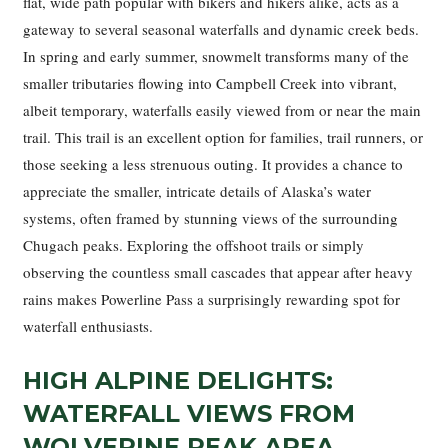
flat, wide path popular with bikers and hikers alike, acts as a
gateway to several seasonal waterfalls and dynamic creek beds.
In spring and early summer, snowmelt transforms many of the
smaller tributaries flowing into Campbell Creek into vibrant,
albeit temporary, waterfalls easily viewed from or near the main
trail. This trail is an excellent option for families, trail runners, or
those seeking a less strenuous outing. It provides a chance to
appreciate the smaller, intricate details of Alaska’s water
systems, often framed by stunning views of the surrounding
Chugach peaks. Exploring the offshoot trails or simply
observing the countless small cascades that appear after heavy
rains makes Powerline Pass a surprisingly rewarding spot for
waterfall enthusiasts.
HIGH ALPINE DELIGHTS:
WATERFALL VIEWS FROM
WOLVERINE PEAK AREA