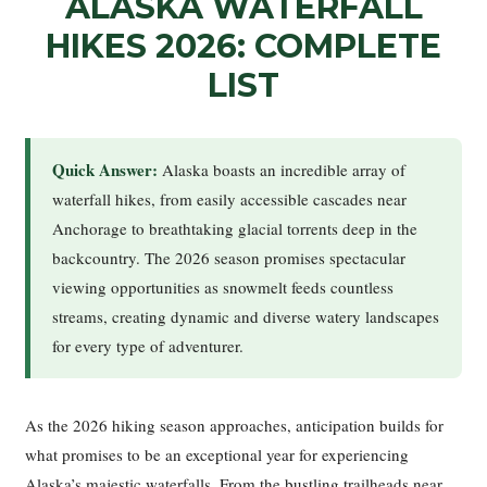
ALASKA WATERFALL
HIKES 2026: COMPLETE
LIST
Quick Answer:
Alaska boasts an incredible array of
waterfall hikes, from easily accessible cascades near
Anchorage to breathtaking glacial torrents deep in the
backcountry. The 2026 season promises spectacular
viewing opportunities as snowmelt feeds countless
streams, creating dynamic and diverse watery landscapes
for every type of adventurer.
As the 2026 hiking season approaches, anticipation builds for
what promises to be an exceptional year for experiencing
Alaska’s majestic waterfalls. From the bustling trailheads near