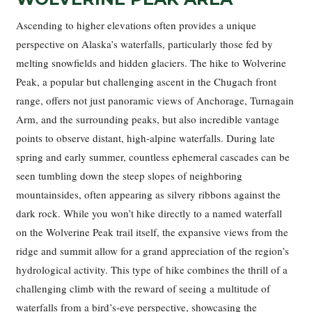
Ascending to higher elevations often provides a unique
perspective on Alaska’s waterfalls, particularly those fed by
melting snowfields and hidden glaciers. The hike to Wolverine
Peak, a popular but challenging ascent in the Chugach front
range, offers not just panoramic views of Anchorage, Turnagain
Arm, and the surrounding peaks, but also incredible vantage
points to observe distant, high-alpine waterfalls. During late
spring and early summer, countless ephemeral cascades can be
seen tumbling down the steep slopes of neighboring
mountainsides, often appearing as silvery ribbons against the
dark rock. While you won’t hike directly to a named waterfall
on the Wolverine Peak trail itself, the expansive views from the
ridge and summit allow for a grand appreciation of the region’s
hydrological activity. This type of hike combines the thrill of a
challenging climb with the reward of seeing a multitude of
waterfalls from a bird’s-eye perspective, showcasing the