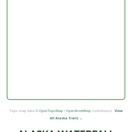
Topo map data ©
OpenTopoMap
/
OpenStreetMap
contributors ·
View
All Alaska Trails →