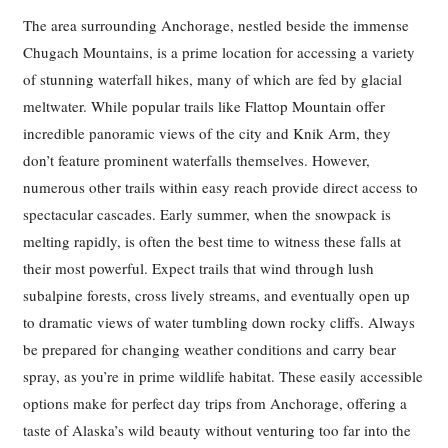
The area surrounding Anchorage, nestled beside the immense
Chugach Mountains, is a prime location for accessing a variety
of stunning waterfall hikes, many of which are fed by glacial
meltwater. While popular trails like Flattop Mountain offer
incredible panoramic views of the city and Knik Arm, they
don’t feature prominent waterfalls themselves. However,
numerous other trails within easy reach provide direct access to
spectacular cascades. Early summer, when the snowpack is
melting rapidly, is often the best time to witness these falls at
their most powerful. Expect trails that wind through lush
subalpine forests, cross lively streams, and eventually open up
to dramatic views of water tumbling down rocky cliffs. Always
be prepared for changing weather conditions and carry bear
spray, as you’re in prime wildlife habitat. These easily accessible
options make for perfect day trips from Anchorage, offering a
taste of Alaska’s wild beauty without venturing too far into the