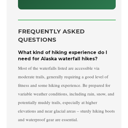
FREQUENTLY ASKED
QUESTIONS
What kind of hiking experience do I
need for Alaska waterfall hikes?
Most of the waterfalls listed are accessible via
moderate trails, generally requiring a good level of
fitness and some hiking experience. Be prepared for
variable weather conditions, including rain, snow, and
potentially muddy trails, especially at higher
elevations and near glacial areas – sturdy hiking boots
and waterproof gear are essential.