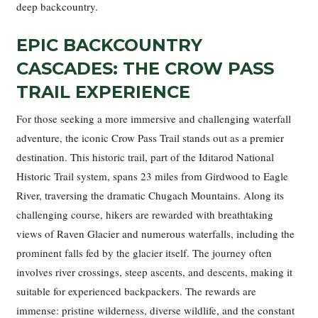
deep backcountry.
EPIC BACKCOUNTRY
CASCADES: THE CROW PASS
TRAIL EXPERIENCE
For those seeking a more immersive and challenging waterfall
adventure, the iconic Crow Pass Trail stands out as a premier
destination. This historic trail, part of the Iditarod National
Historic Trail system, spans 23 miles from Girdwood to Eagle
River, traversing the dramatic Chugach Mountains. Along its
challenging course, hikers are rewarded with breathtaking
views of Raven Glacier and numerous waterfalls, including the
prominent falls fed by the glacier itself. The journey often
involves river crossings, steep ascents, and descents, making it
suitable for experienced backpackers. The rewards are
immense: pristine wilderness, diverse wildlife, and the constant