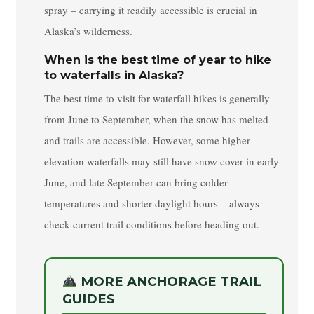
spray – carrying it readily accessible is crucial in
Alaska’s wilderness.
When is the best time of year to hike
to waterfalls in Alaska?
The best time to visit for waterfall hikes is generally
from June to September, when the snow has melted
and trails are accessible. However, some higher-
elevation waterfalls may still have snow cover in early
June, and late September can bring colder
temperatures and shorter daylight hours – always
check current trail conditions before heading out.
MORE ANCHORAGE TRAIL
GUIDES