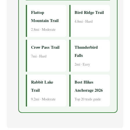
Flattop
Bird Ridge Trail
Mountain Trail
4.8mi · Hard
2.8mi · Moderate
Crow Pass Trail
Thunderbird
Falls
7mi · Hard
2mi · Easy
Rabbit Lake
Best Hikes
Trail
Anchorage 2026
9.2mi · Moderate
Top 20 trails guide