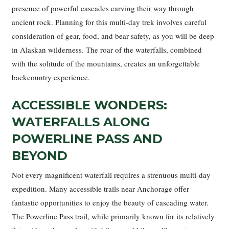
presence of powerful cascades carving their way through
ancient rock. Planning for this multi-day trek involves careful
consideration of gear, food, and bear safety, as you will be deep
in Alaskan wilderness. The roar of the waterfalls, combined
with the solitude of the mountains, creates an unforgettable
backcountry experience.
ACCESSIBLE WONDERS:
WATERFALLS ALONG
POWERLINE PASS AND
BEYOND
Not every magnificent waterfall requires a strenuous multi-day
expedition. Many accessible trails near Anchorage offer
fantastic opportunities to enjoy the beauty of cascading water.
The Powerline Pass trail, while primarily known for its relatively