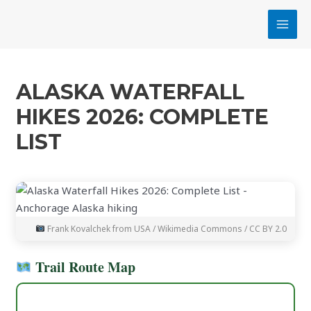
Skip
MAI
to
MEN
content
ALASKA WATERFALL
HIKES 2026: COMPLETE
LIST
Frank Kovalchek from USA / Wikimedia Commons / CC BY 2.0
Trail Route Map