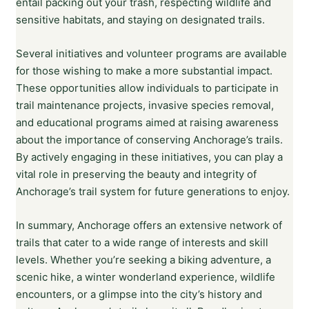
entail packing out your trash, respecting wildlife and
sensitive habitats, and staying on designated trails.
Several initiatives and volunteer programs are available
for those wishing to make a more substantial impact.
These opportunities allow individuals to participate in
trail maintenance projects, invasive species removal,
and educational programs aimed at raising awareness
about the importance of conserving Anchorage’s trails.
By actively engaging in these initiatives, you can play a
vital role in preserving the beauty and integrity of
Anchorage’s trail system for future generations to enjoy.
In summary, Anchorage offers an extensive network of
trails that cater to a wide range of interests and skill
levels. Whether you’re seeking a biking adventure, a
scenic hike, a winter wonderland experience, wildlife
encounters, or a glimpse into the city’s history and