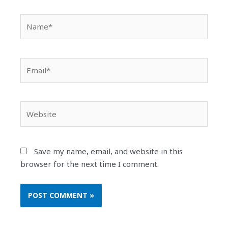
Name*
Email*
Website
Save my name, email, and website in this
browser for the next time I comment.