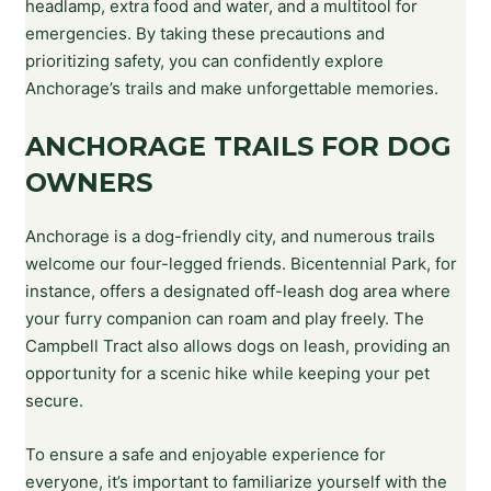
headlamp, extra food and water, and a multitool for
emergencies. By taking these precautions and
prioritizing safety, you can confidently explore
Anchorage’s trails and make unforgettable memories.
ANCHORAGE TRAILS FOR DOG
OWNERS
Anchorage is a dog-friendly city, and numerous trails
welcome our four-legged friends. Bicentennial Park, for
instance, offers a designated off-leash dog area where
your furry companion can roam and play freely. The
Campbell Tract also allows dogs on leash, providing an
opportunity for a scenic hike while keeping your pet
secure.
To ensure a safe and enjoyable experience for
everyone, it’s important to familiarize yourself with the