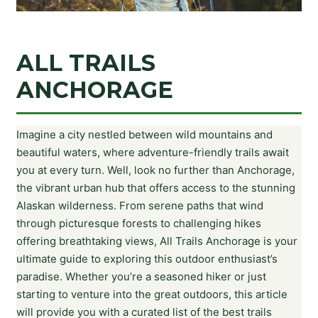
ALL TRAILS
ANCHORAGE
Imagine a city nestled between wild mountains and
beautiful waters, where adventure-friendly trails await
you at every turn. Well, look no further than Anchorage,
the vibrant urban hub that offers access to the stunning
Alaskan wilderness. From serene paths that wind
through picturesque forests to challenging hikes
offering breathtaking views, All Trails Anchorage is your
ultimate guide to exploring this outdoor enthusiast’s
paradise. Whether you’re a seasoned hiker or just
starting to venture into the great outdoors, this article
will provide you with a curated list of the best trails