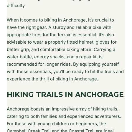
difficulty.
When it comes to biking in Anchorage, it’s crucial to
have the right gear. A sturdy and reliable bike with
appropriate tires for the terrain is essential. It’s also
advisable to wear a properly fitted helmet, gloves for
better grip, and comfortable biking attire. Carrying a
water bottle, energy snacks, and a repair kit is
recommended for longer rides. By equipping yourself
with these essentials, you’ll be ready to hit the trails and
experience the thrill of biking in Anchorage.
HIKING TRAILS IN ANCHORAGE
Anchorage boasts an impressive array of hiking trails,
catering to both families and experienced adventurers.
For those with young children or beginners, the
Campbell Creek Trail and the Coastal Trail are ideal