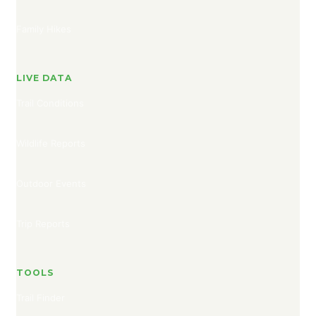
Family Hikes
LIVE DATA
Trail Conditions
Wildlife Reports
Outdoor Events
Trip Reports
TOOLS
Trail Finder