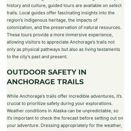
history and culture, guided tours are available on select
trails. Local guides offer fascinating insights into the
region’s indigenous heritage, the impacts of
colonization, and the preservation of natural resources.
These tours provide a more immersive experience,
allowing visitors to appreciate Anchorage’s trails not
only as physical pathways but also as living testaments
to the city’s past and present.
OUTDOOR SAFETY IN
ANCHORAGE TRAILS
While Anchorage’s trails offer incredible adventures, it’s
crucial to prioritize safety during your explorations.
Weather conditions in Alaska can be unpredictable, so
it’s important to check the forecast before setting out on
your adventure. Dressing appropriately for the weather,