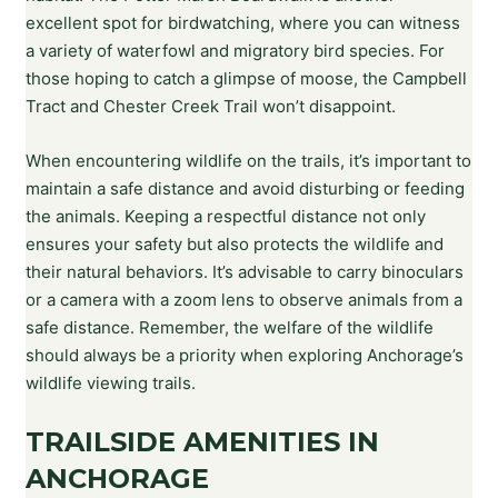
excellent spot for birdwatching, where you can witness
a variety of waterfowl and migratory bird species. For
those hoping to catch a glimpse of moose, the Campbell
Tract and Chester Creek Trail won’t disappoint.
When encountering wildlife on the trails, it’s important to
maintain a safe distance and avoid disturbing or feeding
the animals. Keeping a respectful distance not only
ensures your safety but also protects the wildlife and
their natural behaviors. It’s advisable to carry binoculars
or a camera with a zoom lens to observe animals from a
safe distance. Remember, the welfare of the wildlife
should always be a priority when exploring Anchorage’s
wildlife viewing trails.
TRAILSIDE AMENITIES IN
ANCHORAGE