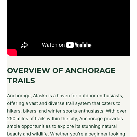
OVERVIEW OF ANCHORAGE
TRAILS
Anchorage, Alaska is a haven for outdoor enthusiasts,
offering a vast and diverse trail system that caters to
hikers, bikers, and winter sports enthusiasts. With over
250 miles of trails within the city, Anchorage provides
ample opportunities to explore its stunning natural
beauty and wildlife. Whether you’re a beginner looking