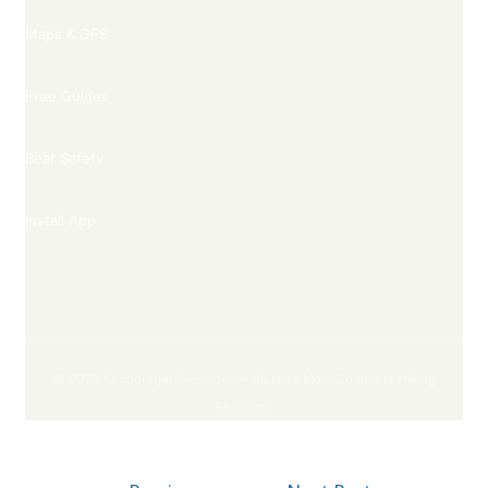
Maps & GPS
Free Guides
Bear Safety
Install App
© 2026 AnchorageHikes.com — Alaska’s Most Complete Hiking
Resource