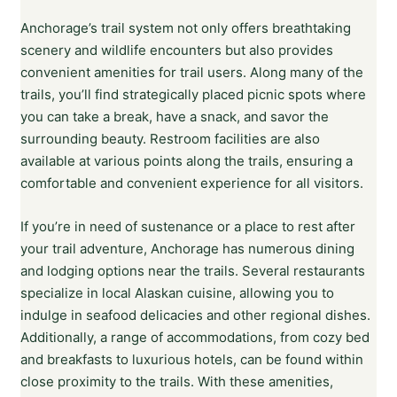
Anchorage’s trail system not only offers breathtaking
scenery and wildlife encounters but also provides
convenient amenities for trail users. Along many of the
trails, you’ll find strategically placed picnic spots where
you can take a break, have a snack, and savor the
surrounding beauty. Restroom facilities are also
available at various points along the trails, ensuring a
comfortable and convenient experience for all visitors.
If you’re in need of sustenance or a place to rest after
your trail adventure, Anchorage has numerous dining
and lodging options near the trails. Several restaurants
specialize in local Alaskan cuisine, allowing you to
indulge in seafood delicacies and other regional dishes.
Additionally, a range of accommodations, from cozy bed
and breakfasts to luxurious hotels, can be found within
close proximity to the trails. With these amenities,