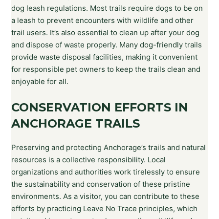
dog leash regulations. Most trails require dogs to be on
a leash to prevent encounters with wildlife and other
trail users. It’s also essential to clean up after your dog
and dispose of waste properly. Many dog-friendly trails
provide waste disposal facilities, making it convenient
for responsible pet owners to keep the trails clean and
enjoyable for all.
CONSERVATION EFFORTS IN
ANCHORAGE TRAILS
Preserving and protecting Anchorage’s trails and natural
resources is a collective responsibility. Local
organizations and authorities work tirelessly to ensure
the sustainability and conservation of these pristine
environments. As a visitor, you can contribute to these
efforts by practicing Leave No Trace principles, which