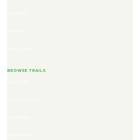
Crow Pass
The Ramp
Byron Glacier
BROWSE TRAILS
Easy Hikes
Moderate Hikes
Hard Hikes
Dog-Friendly