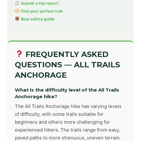
Submit a trip report
·
Find your perfect trail
·
Bear safety guide
FREQUENTLY ASKED
QUESTIONS — ALL TRAILS
ANCHORAGE
What is the difficulty level of the All Trails
Anchorage hike?
The All Trails Anchorage hike has varying levels
of difficulty, with some trails suitable for
beginners and others more challenging for
experienced hikers. The trails range from easy,
paved paths to more strenuous, uneven terrain.