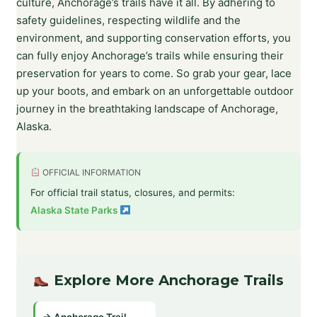
culture, Anchorage’s trails have it all. By adhering to
safety guidelines, respecting wildlife and the
environment, and supporting conservation efforts, you
can fully enjoy Anchorage’s trails while ensuring their
preservation for years to come. So grab your gear, lace
up your boots, and embark on an unforgettable outdoor
journey in the breathtaking landscape of Anchorage,
Alaska.
OFFICIAL INFORMATION
For official trail status, closures, and permits:
Alaska State Parks
Explore More Anchorage Trails
→ Anchorage Trail