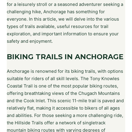
for a leisurely stroll or a seasoned adventurer seeking a
challenging hike, Anchorage has something for
everyone. In this article, we will delve into the various
types of trails available, useful resources for trail
exploration, and important information to ensure your
safety and enjoyment.
BIKING TRAILS IN ANCHORAGE
Anchorage is renowned for its biking trails, with options
suitable for riders of all skill levels. The Tony Knowles
Coastal Trail is one of the most popular biking routes,
offering breathtaking views of the Chugach Mountains
and the Cook Inlet. This scenic 11-mile trail is paved and
relatively flat, making it accessible to bikers of all ages
and abilities. For those seeking a more challenging ride,
the Hillside Trails offer a network of singletrack
mountain biking routes with varying degrees of