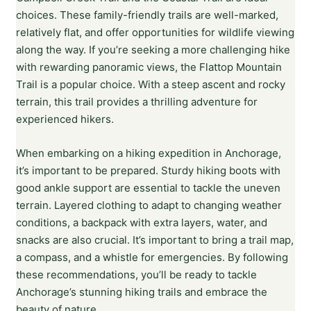
choices. These family-friendly trails are well-marked,
relatively flat, and offer opportunities for wildlife viewing
along the way. If you’re seeking a more challenging hike
with rewarding panoramic views, the Flattop Mountain
Trail is a popular choice. With a steep ascent and rocky
terrain, this trail provides a thrilling adventure for
experienced hikers.
When embarking on a hiking expedition in Anchorage,
it’s important to be prepared. Sturdy hiking boots with
good ankle support are essential to tackle the uneven
terrain. Layered clothing to adapt to changing weather
conditions, a backpack with extra layers, water, and
snacks are also crucial. It’s important to bring a trail map,
a compass, and a whistle for emergencies. By following
these recommendations, you’ll be ready to tackle
Anchorage’s stunning hiking trails and embrace the
beauty of nature.