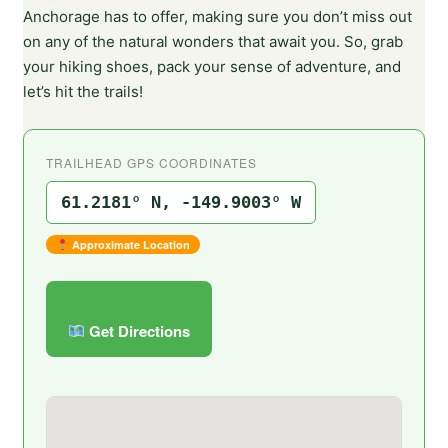
Anchorage has to offer, making sure you don’t miss out
on any of the natural wonders that await you. So, grab
your hiking shoes, pack your sense of adventure, and
let’s hit the trails!
TRAILHEAD GPS COORDINATES
61.2181° N, -149.9003° W
Approximate Location
Get Directions