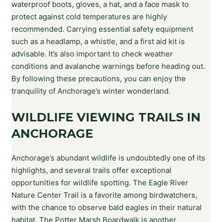
waterproof boots, gloves, a hat, and a face mask to
protect against cold temperatures are highly
recommended. Carrying essential safety equipment
such as a headlamp, a whistle, and a first aid kit is
advisable. It’s also important to check weather
conditions and avalanche warnings before heading out.
By following these precautions, you can enjoy the
tranquility of Anchorage’s winter wonderland.
WILDLIFE VIEWING TRAILS IN
ANCHORAGE
Anchorage’s abundant wildlife is undoubtedly one of its
highlights, and several trails offer exceptional
opportunities for wildlife spotting. The Eagle River
Nature Center Trail is a favorite among birdwatchers,
with the chance to observe bald eagles in their natural
habitat. The Potter Marsh Boardwalk is another