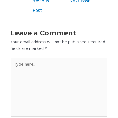
←
Previous
Next Post
→
Post
Leave a Comment
Your email address will not be published.
Required
fields are marked
*
Type
here..