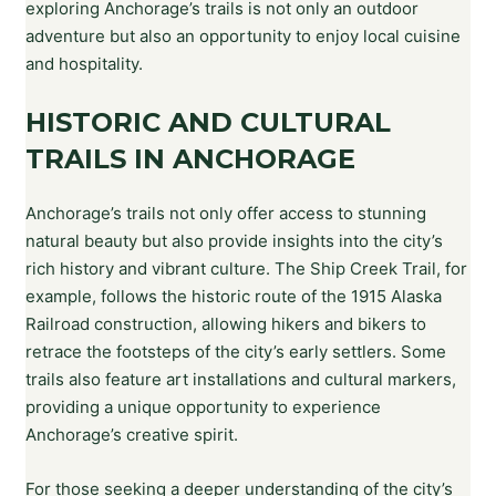
exploring Anchorage’s trails is not only an outdoor
adventure but also an opportunity to enjoy local cuisine
and hospitality.
HISTORIC AND CULTURAL
TRAILS IN ANCHORAGE
Anchorage’s trails not only offer access to stunning
natural beauty but also provide insights into the city’s
rich history and vibrant culture. The Ship Creek Trail, for
example, follows the historic route of the 1915 Alaska
Railroad construction, allowing hikers and bikers to
retrace the footsteps of the city’s early settlers. Some
trails also feature art installations and cultural markers,
providing a unique opportunity to experience
Anchorage’s creative spirit.
For those seeking a deeper understanding of the city’s