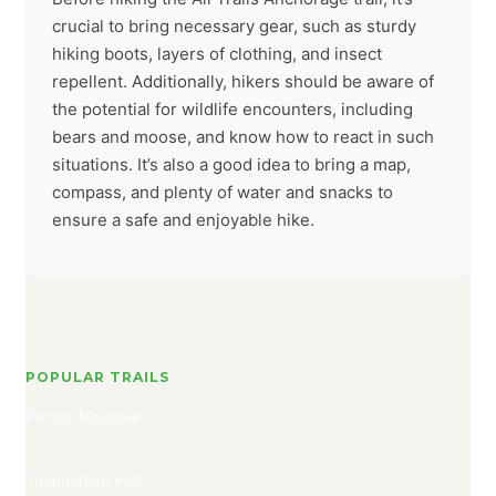
crucial to bring necessary gear, such as sturdy
hiking boots, layers of clothing, and insect
repellent. Additionally, hikers should be aware of
the potential for wildlife encounters, including
bears and moose, and know how to react in such
situations. It’s also a good idea to bring a map,
compass, and plenty of water and snacks to
ensure a safe and enjoyable hike.
POPULAR TRAILS
Flattop Mountain
Thunderbird Falls