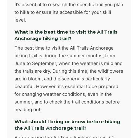
It’s essential to research the specific trail you plan
to hike to ensure it’s accessible for your skill
level.
What is the best time to visit the All Trails
Anchorage hiking trail?
The best time to visit the All Trails Anchorage
hiking trail is during the summer months, from
June to September, when the weather is mild and
the trails are dry. During this time, the wildflowers
are in bloom, and the scenery is particularly
beautiful. However, it’s essential to be prepared
for changing weather conditions, even in the
summer, and to check the trail conditions before
heading out.
What should I bring or know before hiking
the All Trails Anchorage trail?
Before hiking the All Trails Anchorage trail, it’s