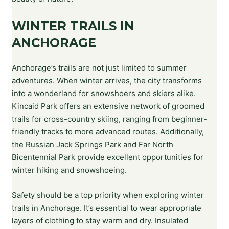
WINTER TRAILS IN
ANCHORAGE
Anchorage’s trails are not just limited to summer
adventures. When winter arrives, the city transforms
into a wonderland for snowshoers and skiers alike.
Kincaid Park offers an extensive network of groomed
trails for cross-country skiing, ranging from beginner-
friendly tracks to more advanced routes. Additionally,
the Russian Jack Springs Park and Far North
Bicentennial Park provide excellent opportunities for
winter hiking and snowshoeing.
Safety should be a top priority when exploring winter
trails in Anchorage. It’s essential to wear appropriate
layers of clothing to stay warm and dry. Insulated