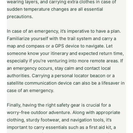
wearing layers, and carrying extra clothes in case of
sudden temperature changes are all essential
precautions.
In case of an emergency, it’s imperative to have a plan.
Familiarize yourself with the trail system and carry a
map and compass or a GPS device to navigate. Let
someone know your itinerary and expected return time,
especially if you’re venturing into more remote areas. If
an emergency occurs, stay calm and contact local
authorities. Carrying a personal locator beacon or a
satellite communication device can also be a lifesaver in
case of an emergency.
Finally, having the right safety gear is crucial for a
worry-free outdoor adventure. Along with appropriate
clothing, sturdy footwear, and navigation tools, it’s
important to carry essentials such as a first aid kit, a