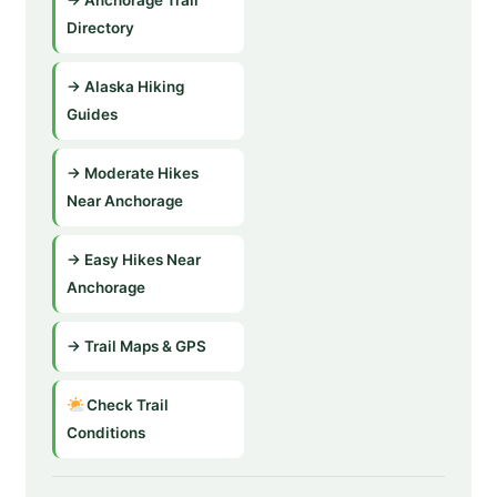
Directory
→ Alaska Hiking
Guides
→ Moderate Hikes
Near Anchorage
→ Easy Hikes Near
Anchorage
→ Trail Maps & GPS
Check Trail
Conditions