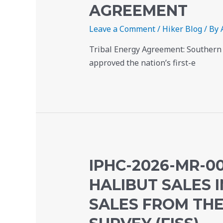
AGREEMENT
Leave a Comment
/
Hiker Blog
/ By
Tribal Energy Agreement: Southern 
approved the nation’s first-e
IPHC-2026-MR-00
HALIBUT SALES I
SALES FROM THE