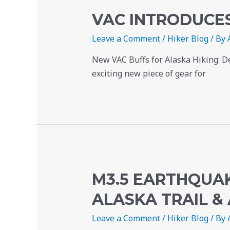
VAC INTRODUCE
Leave a Comment
/
Hiker Blog
/ By
New VAC Buffs for Alaska Hiking: D
exciting new piece of gear for
M3.5 EARTHQUAK
ALASKA TRAIL &
Leave a Comment
/
Hiker Blog
/ By