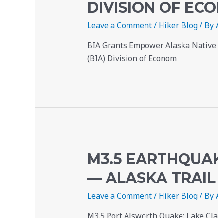
DIVISION OF E
Leave a Comment
/
Hiker Blog
/ By
BIA Grants Empower Alaska Native T
(BIA) Division of Econom
M3.5 EARTHQUAK
— ALASKA TRAIL
Leave a Comment
/
Hiker Blog
/ By
M3.5 Port Alsworth Quake: Lake Cla