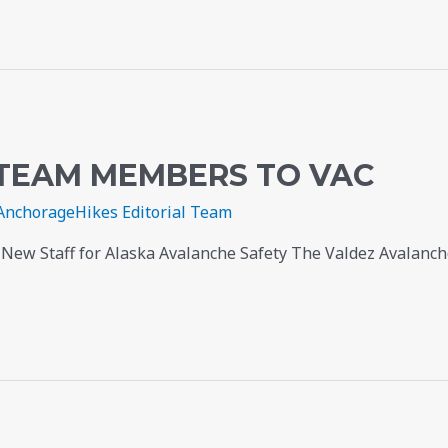
TEAM MEMBERS TO VAC
AnchorageHikes Editorial Team
ew Staff for Alaska Avalanche Safety The Valdez Avalanche