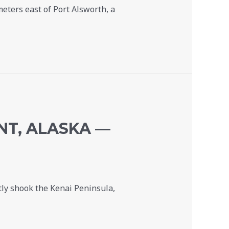
eters east of Port Alsworth, a
NT, ALASKA —
ly shook the Kenai Peninsula,