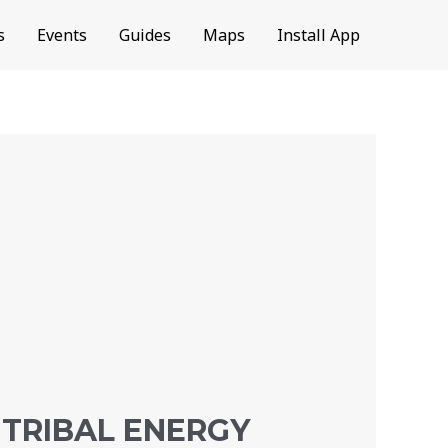
s
Events
Guides
Maps
Install App
 TRIBAL ENERGY