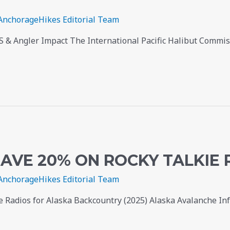
AnchorageHikes Editorial Team
SS & Angler Impact The International Pacific Halibut Commi
AVE 20% ON ROCKY TALKIE 
AnchorageHikes Editorial Team
 Radios for Alaska Backcountry (2025) Alaska Avalanche I