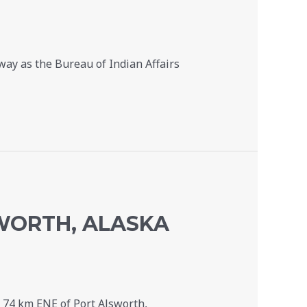
ay as the Bureau of Indian Affairs
SWORTH, ALASKA
 74 km ENE of Port Alsworth,