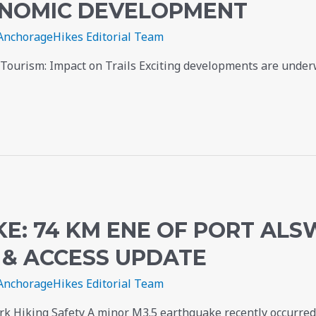
CONOMIC DEVELOPMENT
AnchorageHikes Editorial Team
ourism: Impact on Trails Exciting developments are underw
E: 74 KM ENE OF PORT AL
 & ACCESS UPDATE
AnchorageHikes Editorial Team
rk Hiking Safety A minor M3.5 earthquake recently occurred