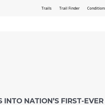
Trails
Trail Finder
Condition
 INTO NATION’S FIRST-EVER