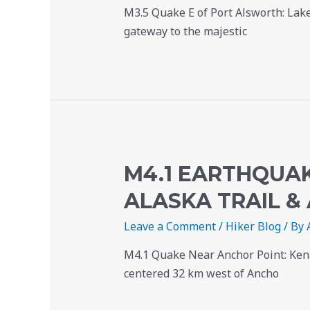
M3.5 Quake E of Port Alsworth: Lake
gateway to the majestic
M4.1 EARTHQUAK
ALASKA TRAIL &
Leave a Comment
/
Hiker Blog
/ By
M4.1 Quake Near Anchor Point: Kena
centered 32 km west of Ancho