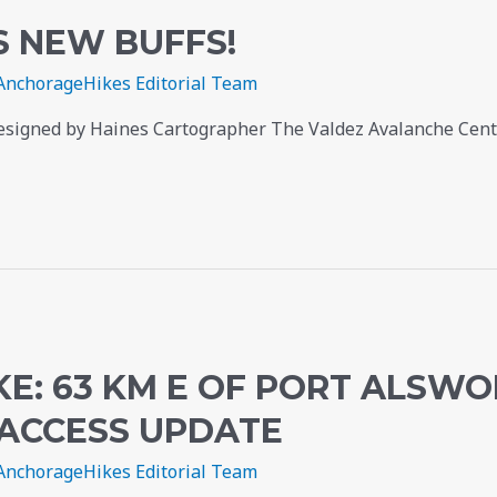
S NEW BUFFS!
AnchorageHikes Editorial Team
esigned by Haines Cartographer The Valdez Avalanche Cente
E: 63 KM E OF PORT ALSWO
 ACCESS UPDATE
AnchorageHikes Editorial Team