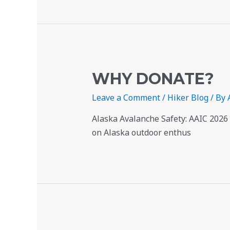
WHY DONATE?
Leave a Comment
/
Hiker Blog
/ By
Alaska Avalanche Safety: AAIC 2026
on Alaska outdoor enthus