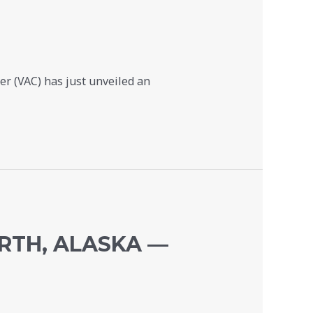
r (VAC) has just unveiled an
RTH, ALASKA —