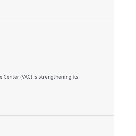
 Center (VAC) is strengthening its