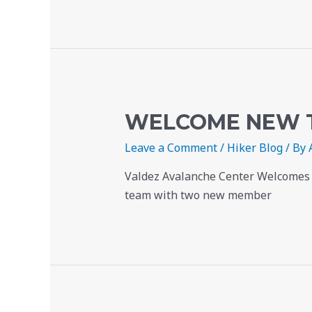
WELCOME NEW 
Leave a Comment
/
Hiker Blog
/ By
Valdez Avalanche Center Welcomes N
team with two new member