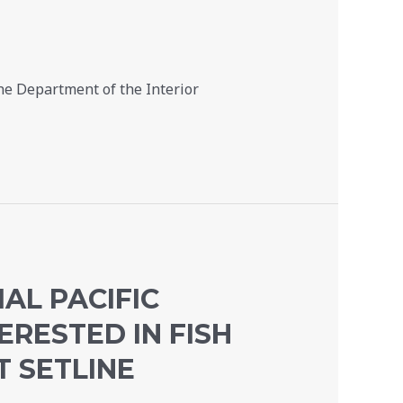
he Department of the Interior
AL PACIFIC
ERESTED IN FISH
T SETLINE