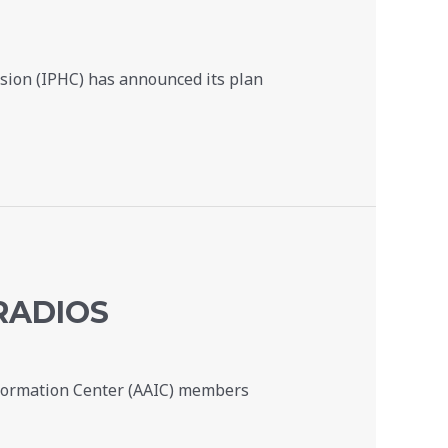
ssion (IPHC) has announced its plan
RADIOS
nformation Center (AAIC) members