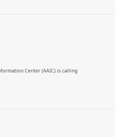
ormation Center (AAIC) is calling