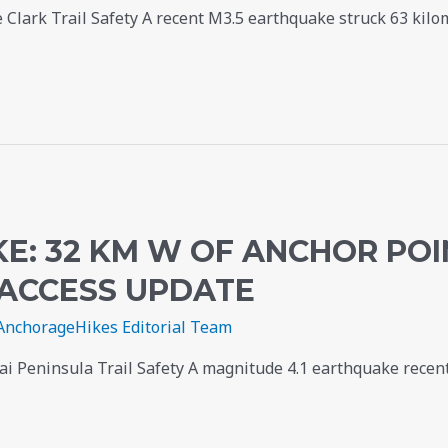
 Clark Trail Safety A recent M3.5 earthquake struck 63 kilom
E: 32 KM W OF ANCHOR POI
 ACCESS UPDATE
AnchorageHikes Editorial Team
i Peninsula Trail Safety A magnitude 4.1 earthquake recent