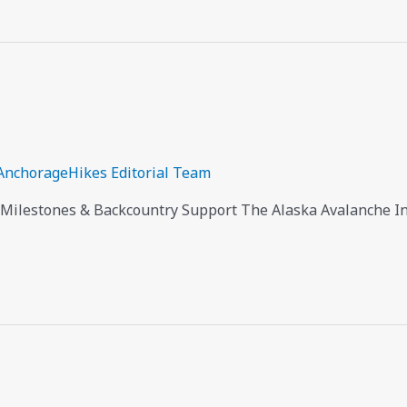
AnchorageHikes Editorial Team
 Milestones & Backcountry Support The Alaska Avalanche Inf