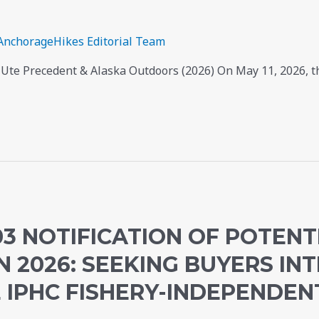
AnchorageHikes Editorial Team
Ute Precedent & Alaska Outdoors (2026) On May 11, 2026, t
3 NOTIFICATION OF POTENTI
N 2026: SEEKING BUYERS INT
 IPHC FISHERY-INDEPENDEN