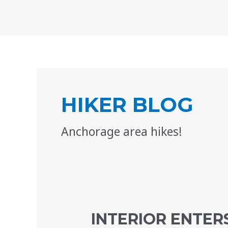
Skip
to
content
Posts
pagination
HIKER BLOG
Anchorage area hikes!
INTERIOR ENTERS