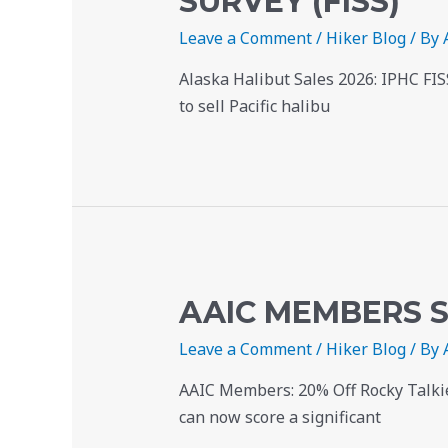
SURVEY (FISS)
Leave a Comment
/
Hiker Blog
/ By
Alaska Halibut Sales 2026: IPHC FI
to sell Pacific halibu
AAIC MEMBERS S
Leave a Comment
/
Hiker Blog
/ By
AAIC Members: 20% Off Rocky Talkie
can now score a significant