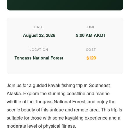
DATE
TIME
August 22, 2026
9:00 AM AKDT
LOCATION
COST
$120
Tongass National Forest
Join us for a guided kayak fishing trip in Southeast
Alaska. Explore the stunning coastline and marine
wildlife of the Tongass National Forest, and enjoy the
scenic beauty of this unique and remote area. This trip is
suitable for those with some kayaking experience and a
moderate level of physical fitness.