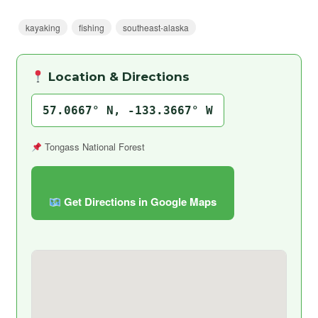
kayaking
fishing
southeast-alaska
Location & Directions
57.0667° N, -133.3667° W
Tongass National Forest
Get Directions in Google Maps