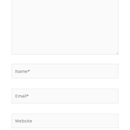
Name*
Email*
Website