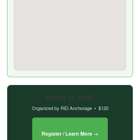
Ready to Join?
Organized by REI Anchorage • $120
Register / Learn More →