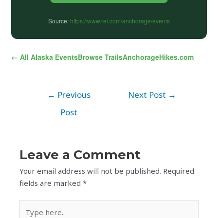
Source:
https://www.rei.com/anchorage/events
← All Alaska Events
Browse Trails
AnchorageHikes.com
←
Previous
Next Post
→
Post
Leave a Comment
Your email address will not be published.
Required
fields are marked
*
Type
here..