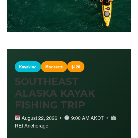
Kayaking
Moderate
$120
SOUTHEAST
ALASKA KAYAK
FISHING TRIP
August 22, 2026 •
9:00 AM AKDT •
REI Anchorage