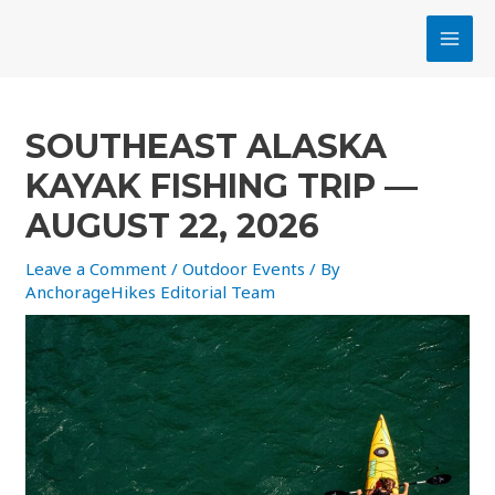
Skip
MAI
to
MEN
content
Post
navigation
SOUTHEAST ALASKA
KAYAK FISHING TRIP —
AUGUST 22, 2026
Leave a Comment
/
Outdoor Events
/ By
AnchorageHikes Editorial Team