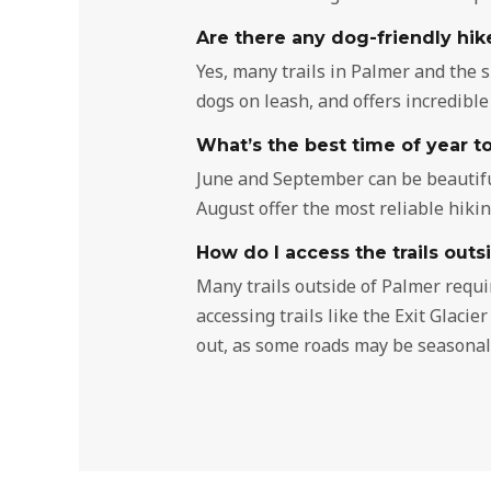
Are there any dog-friendly hik
Yes, many trails in Palmer and the 
dogs on leash, and offers incredible
What’s the best time of year to
June and September can be beautifu
August offer the most reliable hiki
How do I access the trails outs
Many trails outside of Palmer requi
accessing trails like the Exit Glaci
out, as some roads may be seasonall