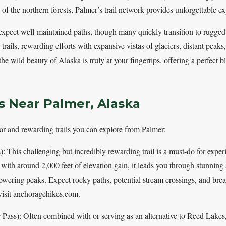
e of the northern forests, Palmer’s trail network provides unforgettable e
expect well-maintained paths, though many quickly transition to rugged, 
trails, rewarding efforts with expansive vistas of glaciers, distant peak
the wild beauty of Alaska is truly at your fingertips, offering a perfect 
ls Near Palmer, Alaska
ar and rewarding trails you can explore from Palmer:
: This challenging but incredibly rewarding trail is a must-do for expe
with around 2,000 feet of elevation gain, it leads you through stunning a
towering peaks. Expect rocky paths, potential stream crossings, and brea
 visit anchoragehikes.com.
Pass): Often combined with or serving as an alternative to Reed Lakes, 