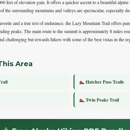
0 feet of elevation gain. It offers a quicker ascent to a beautiful alpine
 of the surrounding mountains and valleys are spectacular, especially d
favorite and a true test of endurance, the Lazy Mountain Trail offers p
nding peaks. The main route to the summit is approximately 8 miles rou
 and challenging but rewards hikers with some of the best vistas in the re
This Area
rail
Hatcher Pass Trails
l
Twin Peaks Trail