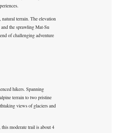
xperiences.
natural terrain. The elevation
s, and the sprawling Mat-Su
blend of challenging adventure
rienced hikers. Spanning
lpine terrain to two pristine
thtaking views of glaciers and
this moderate trail is about 4