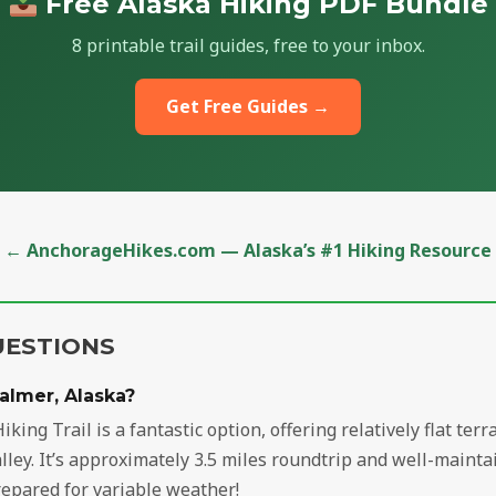
Free Alaska Hiking PDF Bundle
8 printable trail guides, free to your inbox.
Get Free Guides →
← AnchorageHikes.com — Alaska’s #1 Hiking Resource
UESTIONS
Palmer, Alaska?
iking Trail is a fantastic option, offering relatively flat te
ey. It’s approximately 3.5 miles roundtrip and well-maintai
repared for variable weather!