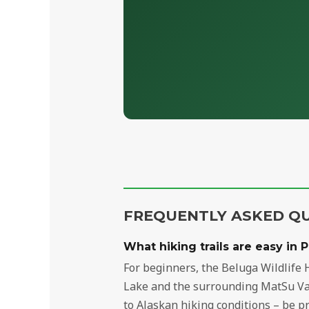
FREQUENTLY ASKED Q
What hiking trails are easy in 
For beginners, the Beluga Wildlife H
Lake and the surrounding MatSu Vall
to Alaskan hiking conditions – be p