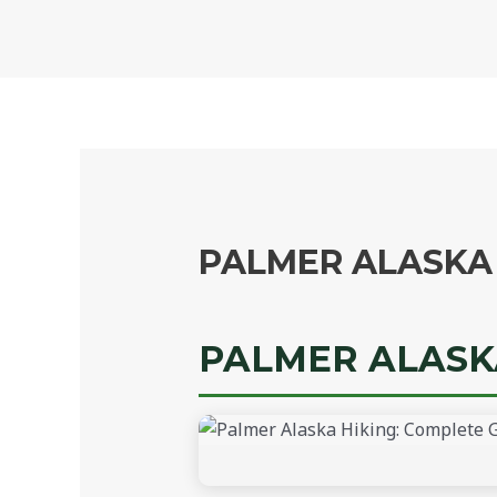
Skip
to
content
PALMER ALASKA 
PALMER ALASKA