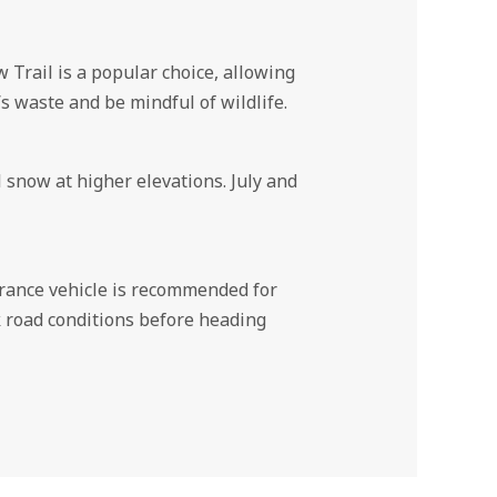
Trail is a popular choice, allowing
s waste and be mindful of wildlife.
snow at higher elevations. July and
earance vehicle is recommended for
ck road conditions before heading