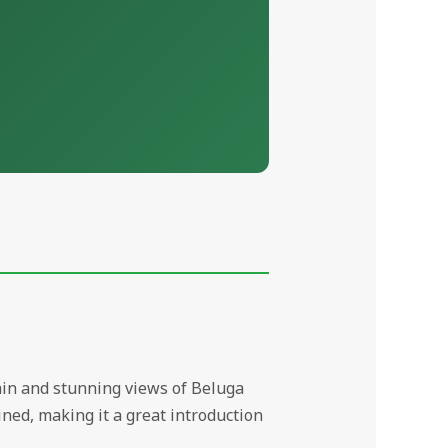
rrain and stunning views of Beluga
ned, making it a great introduction