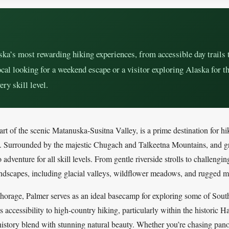
ka’s most rewarding hiking experiences, from accessible day trails 
cal looking for a weekend escape or a visitor exploring Alaska for th
ery skill level.
art of the scenic Matanuska-Susitna Valley, is a prime destination for hik
s. Surrounded by the majestic Chugach and Talkeetna Mountains, and g
adventure for all skill levels. From gentle riverside strolls to challengin
landscapes, including glacial valleys, wildflower meadows, and rugged m
chorage, Palmer serves as an ideal basecamp for exploring some of Sout
its accessibility to high-country hiking, particularly within the histori
story blend with stunning natural beauty. Whether you’re chasing pano