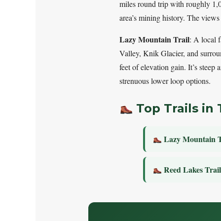
miles round trip with roughly 1,00
area’s mining history. The views
Lazy Mountain Trail
: A local 
Valley, Knik Glacier, and surrou
feet of elevation gain. It’s steep
strenuous lower loop options.
Top Trails in 
Lazy Mountain T
Reed Lakes Trai