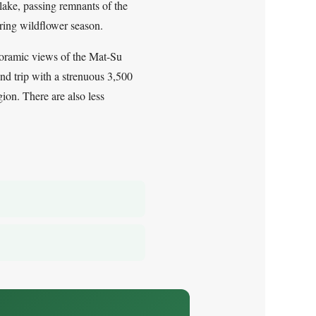
 lake, passing remnants of the
uring wildflower season.
anoramic views of the Mat-Su
nd trip with a strenuous 3,500
gion. There are also less