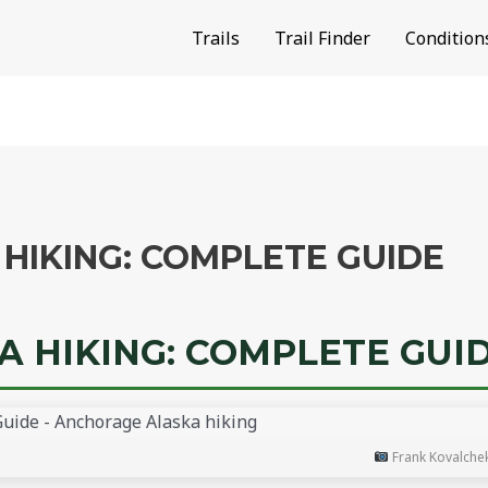
Trails
Trail Finder
Condition
HIKING: COMPLETE GUIDE
 HIKING: COMPLETE GUI
Frank Kovalche