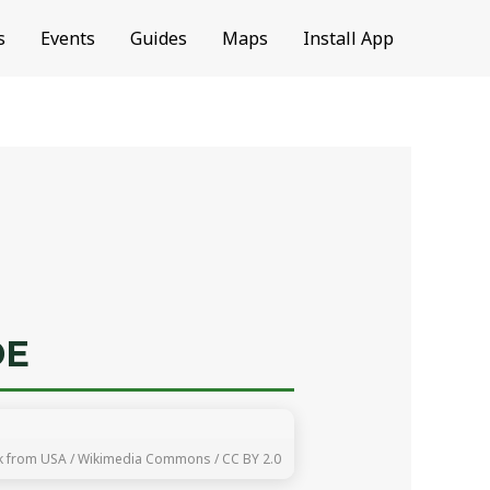
s
Events
Guides
Maps
Install App
DE
k from USA / Wikimedia Commons / CC BY 2.0