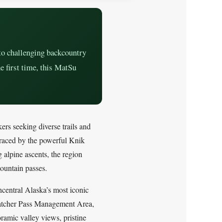
to challenging backcountry
e first time, this MatSu
ers seeking diverse trails and
raced by the powerful Knik
g alpine ascents, the region
ountain passes.
hcentral Alaska’s most iconic
c Hatcher Pass Management Area,
ramic valley views, pristine