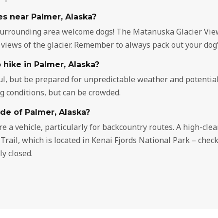
es near Palmer, Alaska?
surrounding area welcome dogs! The Matanuska Glacier View 
 views of the glacier. Remember to always pack out your dog’
 hike in Palmer, Alaska?
l, but be prepared for unpredictable weather and potential 
ng conditions, but can be crowded.
ide of Palmer, Alaska?
re a vehicle, particularly for backcountry routes. A high-cl
er Trail, which is located in Kenai Fjords National Park – che
y closed.