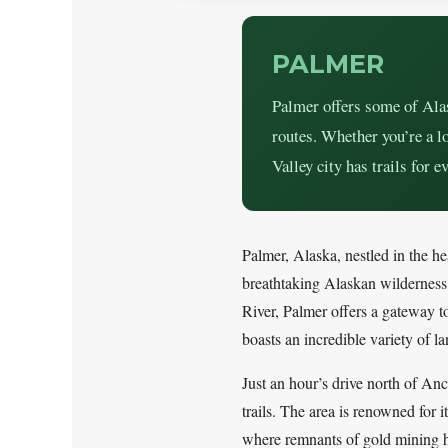
PALMER
Palmer offers some of Alas
routes. Whether you’re a lo
Valley city has trails for ev
Palmer, Alaska, nestled in the he
breathtaking Alaskan wildernes
River, Palmer offers a gateway to 
boasts an incredible variety of 
Just an hour’s drive north of An
trails. The area is renowned for 
where remnants of gold mining hi