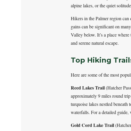
alpine lakes, or the quiet solitud
Hikers in the Palmer region can 
gains can be significant on many 
Valley below. It’s a place where 
and serene natural escape.
Top Hiking Trai
Here are some of the most popul
Reed Lakes Trail
(Hatcher Pass)
approximately 9 miles round trip 
turquoise lakes nestled beneath 
waterfalls. For a detailed guide,
Gold Cord Lake Trail
(Hatcher 